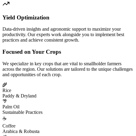
Yield Optimization
Data-driven insights and agronomic support to maximize your
productivity. Our experts work alongside you to implement best
practices and achieve consistent growth.
Focused on Your Crops
We specialize in key crops that are vital to smallholder farmers
across the region. Our solutions are tailored to the unique challenges
and opportunities of each crop.
🌾
Rice
Paddy & Dryland
🌴
Palm Oil
Sustainable Practices
☕
Coffee
Arabica & Robusta