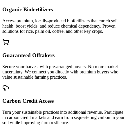
Organic Biofertilizers
Access premium, locally-produced biofertilizers that enrich soil
health, boost yields, and reduce chemical dependency. Proven
solutions for rice, palm oil, coffee, and other key crops.
Guaranteed Offtakers
Secure your harvest with pre-arranged buyers. No more market
uncertainty. We connect you directly with premium buyers who
value sustainable farming practices.
Carbon Credit Access
Turn your sustainable practices into additional revenue. Participate
in carbon credit markets and earn from sequestering carbon in your
soil while improving farm resilience.