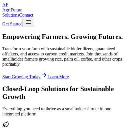
AF
AgriFuture
Solutions
Contact
Get Started
Empowering Farmers.
Growing Futures.
Transform your farm with sustainable biofertilizers, guaranteed
offtakers, and access to carbon credit markets. Join thousands of
smallholder farmers growing rice, palm oil, coffee, and other crops
profitably.
Start Growing Today
Learn More
Closed-Loop Solutions for Sustainable
Growth
Everything you need to thrive as a smallholder farmer in one
integrated platform