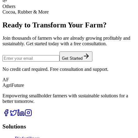
🌱
Others
Cocoa, Rubber & More
Ready to Transform Your Farm?
Join thousands of farmers who are already growing profitably and
sustainably. Get started today with a free consultation.
Get Started
No credit card required. Free consultation and support.
AF
AgriFuture
Empowering smallholder farmers with sustainable solutions for a
better tomorrow.
Solutions